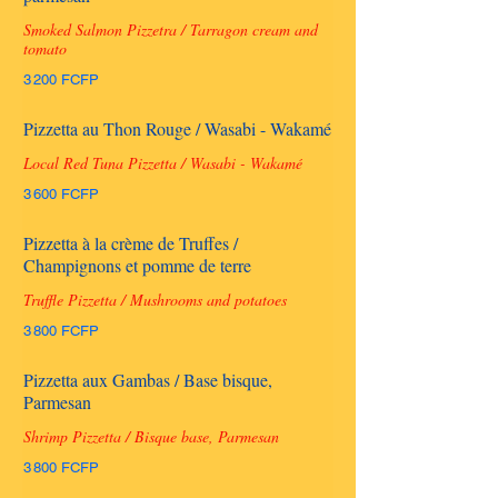
Smoked Salmon Pizzetra / Tarragon cream and
tomato
3 200 FCFP
Pizzetta au Thon Rouge / Wasabi - Wakamé
Local Red Tuna Pizzetta / Wasabi - Wakamé
3 600 FCFP
Pizzetta à la crème de Truffes /
Champignons et pomme de terre
Truffle Pizzetta / Mushrooms and potatoes
3 800 FCFP
Pizzetta aux Gambas / Base bisque,
Parmesan
Shrimp Pizzetta / Bisque base, Parmesan
3 800 FCFP