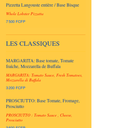
Pizzetta Langouste entière / Base Bisque
Whole Lobster Pizzatta
7 500 FCFP
LES CLASSIQUES
MARGARITA: Base tomate, Tomate
fraîche, Mozzarella de Buffala
MARGARITA: Tomato Sauce, Fresh Tomatoes,
Mozzarella di Buffala
3 200 FCFP
PROSCIUTTO: Base Tomate, Fromage,
Prosciutto
PROSCIUTTO : Tomato Sauce , Cheese,
Prosciutto
3 600 FCFP