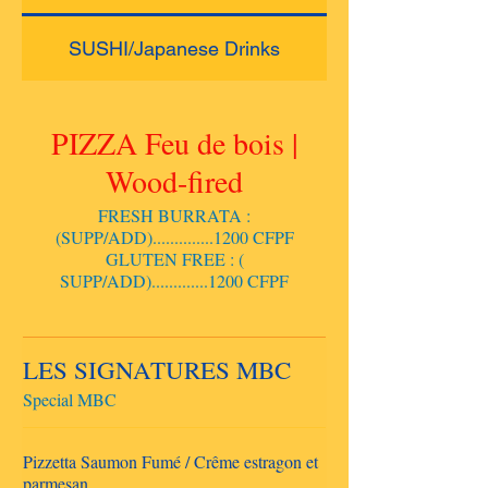
SUSHI/Japanese Drinks
PIZZA Feu de bois |
Wood-fired
FRESH BURRATA :
(SUPP/ADD)..............1200 CFPF
GLUTEN FREE : (
SUPP/ADD).............1200 CFPF
LES SIGNATURES MBC
Special MBC
Pizzetta Saumon Fumé / Crême estragon et
parmesan