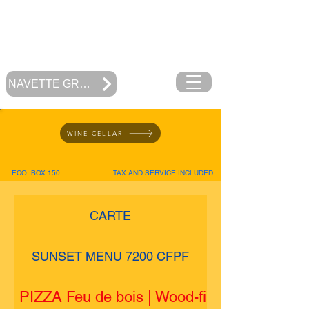
RESTAURANT
MOOREA BEACH CAFE
Polynésie Française
NAVETTE GRATUITE
WINE CELLAR
ECO BOX 150
TAX AND SERVICE INCLUDED
CARTE
SUNSET MENU 7200 CFPF
PIZZA Feu de bois | Wood-fired