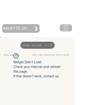
RESTAURANT
MOOREA BEACH CAFE
Polynésie Française
NAVETTE GRATUITE
WINE CELLAR
ECO BOX 150
TAX AND SERVICE INCLUDED
Widget Didn’t Load
Check your internet and refresh
this page.
If that doesn’t work, contact us.