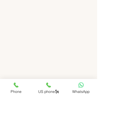
Phone
US phone🗽
WhatsApp